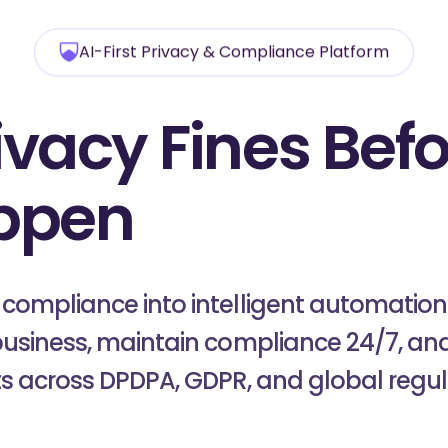
AI-First Privacy & Compliance Platform
ivacy Fines
Befo
ppen
with Patr
ompliance into intelligent automation 
usiness, maintain compliance 24/7, and
ts across DPDPA, GDPR, and global regul