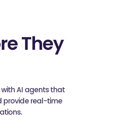
re They
onus
with AI agents that
 provide real-time
ations.