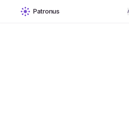
Patronus