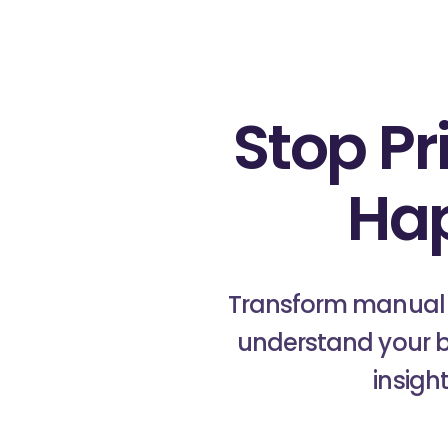
Stop Pr
Ha
Transform manual c
understand your b
insigh