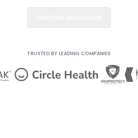
Start Free Assessment
TRUSTED BY LEADING COMPANIES