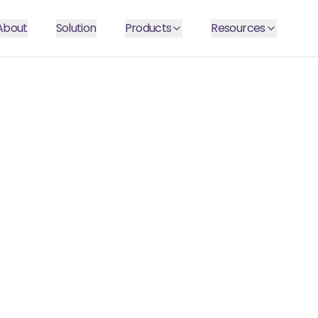
About
Solution
Products
Resources